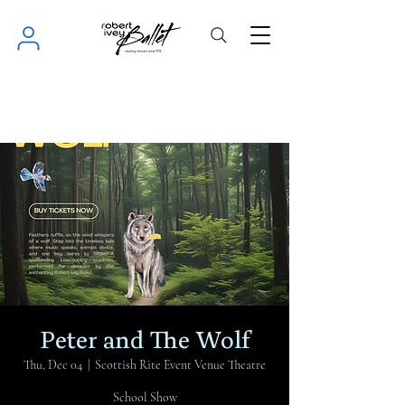
Peter and The Wolf
Thu, Dec 04
  |  
Scottish Rite Event Venue Theatre
School Show