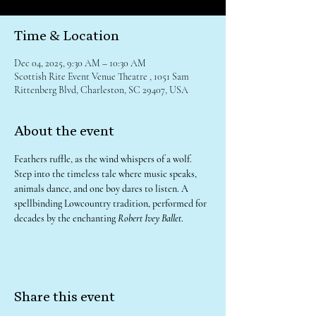
Time & Location
Dec 04, 2025, 9:30 AM – 10:30 AM
Scottish Rite Event Venue Theatre , 1051 Sam
Rittenberg Blvd, Charleston, SC 29407, USA
About the event
Feathers ruffle, as the wind whispers of a wolf. 
Step into the timeless tale where music speaks, 
animals dance, and one boy dares to listen. A 
spellbinding Lowcountry tradition, performed for 
decades by the enchanting 
Robert Ivey Ballet
.
Share this event