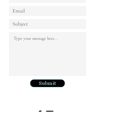
Submit