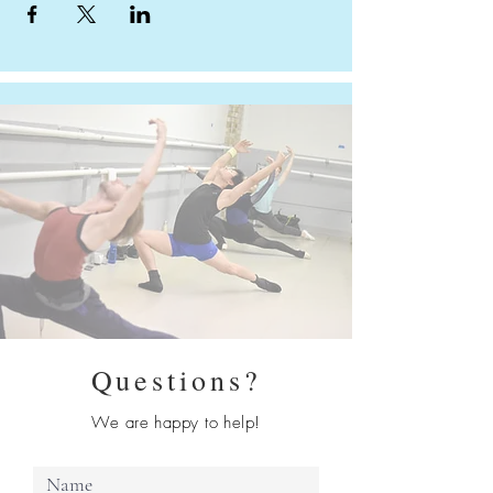
Questions?
We are happy to help!