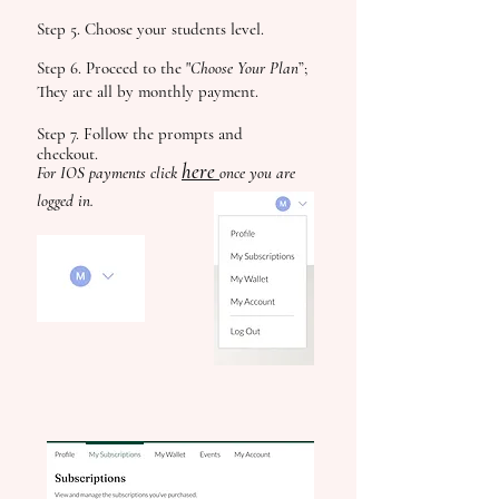
Step 5. Choose your students level.
Step 6. Proceed to the "
Choose Your Plan
”;
They are all by monthly payment.
Step 7. Follow the prompts and
checkout.
here
For IOS payments click
once you are
logged in.