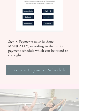
Step 8. Payments must be done
MANUALLY, according to the tuition
payment schedule which can be found to
the right.
Tutition Payment Schedule