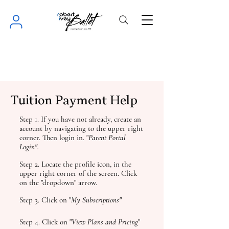
Tuition Payment Help
Step 1. If you have not already, create an
account by navigating to the upper right
corner. Then login in. "
Parent Portal
Login".
Step 2. Locate the profile icon, in the
upper right corner of the screen. Click
on the "dropdown" arrow.
Step 3. Click on "
My Subscriptions"
Step 4. Click on "
View
Plans and Pricing
"