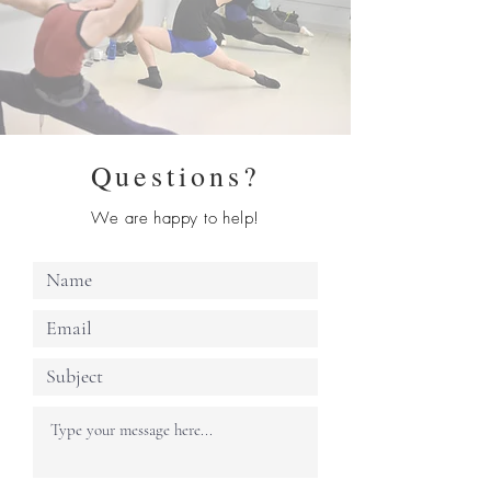
Questions?
We are happy to help!