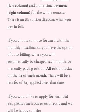
(left column)
and a
one-time payment
(right column)
for the whole semester.
There is an 8% tuition discount when you
pay in full.
If you choose to move forward with the
monthly installments, you have the option
of auto-billing, where you will
automatically be charged each month, or
manually paying tuition.
All tuition is due
on the 1st of each month.
There will be a
late fee of $25 applied after that date.
If you would like to apply for financial
aid, please reach out to us directly and we
will be happy to help: