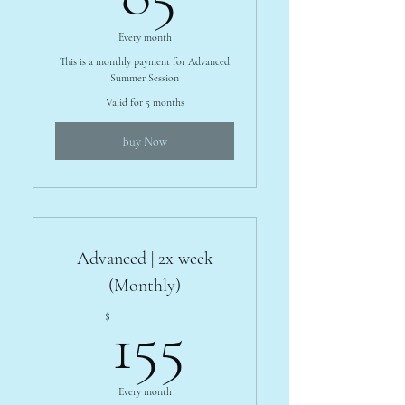
Every month
This is a monthly payment for Advanced
Summer Session
Valid for 5 months
Buy Now
Advanced | 2x week
(Monthly)
155$
$
155
Every month