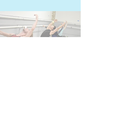
Questions?
We are happy to help!