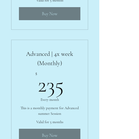
Valid for 5 months
Buy Now
Advanced | 4x week
(Monthly)
235$
$
235
Every month
This is a monthly payment for Advanced
summer Session
Valid for 5 months
Buy Now