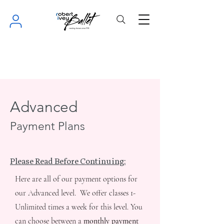
Advanced
Payment Plans
Please Read Before Continuing:
Here are all of our payment options for
our Advanced level. We offer classes 1-
Unlimited times a week for this level. You
can choose between a
monthly payment