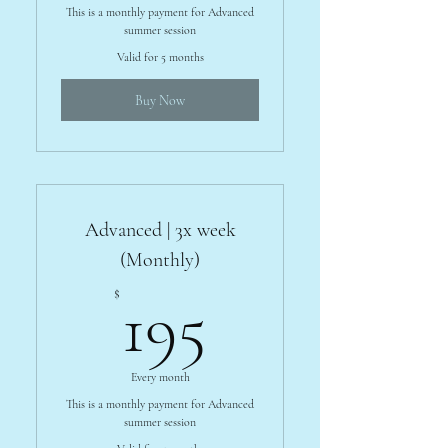
This is a monthly payment for Advanced
summer session
Valid for 5 months
Buy Now
Advanced | 3x week
(Monthly)
195$
$
195
Every month
This is a monthly payment for Advanced
summer session