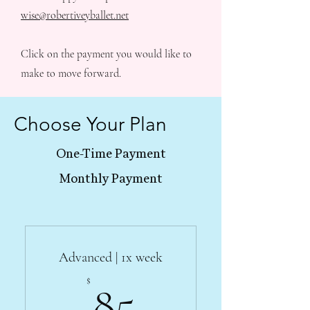
wise@robertiveyballet.net
Click on the payment you would like to
make to move forward.
Choose Your Plan
One-Time Payment
Monthly Payment
Advanced | 1x week
85$
$
85