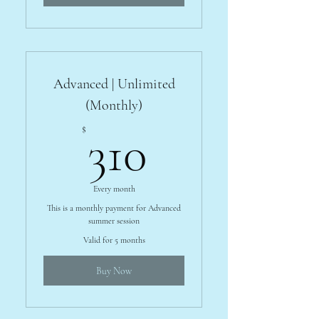
Advanced | Unlimited
(Monthly)
310$
$
310
Every month
This is a monthly payment for Advanced
summer session
Valid for 5 months
Buy Now