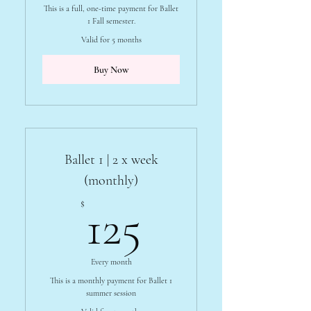
This is a full, one-time payment for Ballet
1 Fall semester.
Valid for 5 months
Buy Now
Ballet 1 | 2 x week
(monthly)
125$
$
125
Every month
This is a monthly payment for Ballet 1
summer session