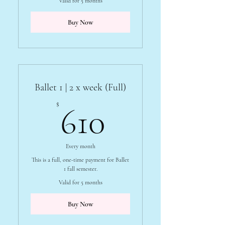
Valid for 5 months
Buy Now
Ballet 1 | 2 x week (Full)
610$
$
610
Every month
This is a full, one-time payment for Ballet
1 fall semester.
Valid for 5 months
Buy Now