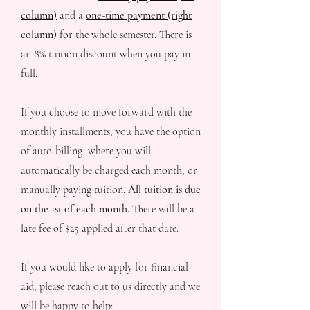
column)
and a
one-time payment (right
column)
for the whole semester. There is
an 8% tuition discount when you pay in
full.
If you choose to move forward with the
monthly installments, you have the option
of auto-billing, where you will
automatically be charged each month, or
manually paying tuition.
All tuition is due
on the 1st of each month.
There will be a
late fee of $25 applied after that date.
If you would like to apply for financial
aid, please reach out to us directly and we
will be happy to help: