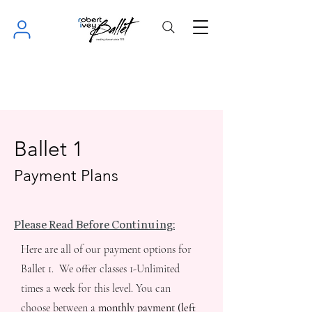
Ballet 1
Payment Plans
Please Read Before Continuing:
Here are all of our payment options for
Ballet 1. We offer classes 1-Unlimited
times a week for this level. You can
choose between a
monthly payment (left