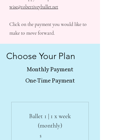
wise@robertiveyballet.net
Click on the payment you would like to
make to move forward.
Choose Your Plan
Monthly Payment
One-Time Payment
Ballet 1 | 1 x week
(monthly)
$