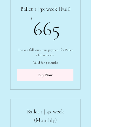
Ballet 1 | 3x week (Full)
665$
$
665
This is a full, one-time payment for Ballet
1 fall semester.
Valid for 5 months
Buy Now
Ballet 1 | 4x week
(Monthly)