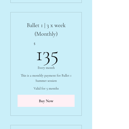
Ballet 1 | 3 x week
(Monthly)
135$
$
135
Every month
This is a monthly payment for Ballet 1
Summer session
Valid for 5 months
Buy Now