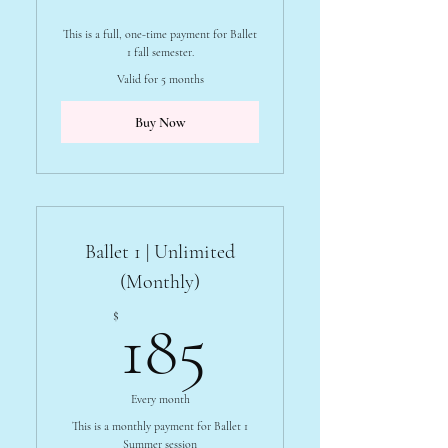
This is a full, one-time payment for Ballet
1 fall semester.
Valid for 5 months
Buy Now
Ballet 1 | Unlimited
(Monthly)
185$
$
185
Every month
This is a monthly payment for Ballet 1
Summer session