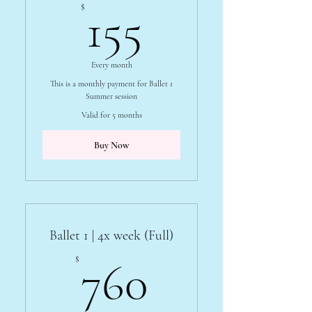
155$
$
155
Every month
This is a monthly payment for Ballet 1
Summer session
Valid for 5 months
Buy Now
Ballet 1 | 4x week (Full)
760$
$
760