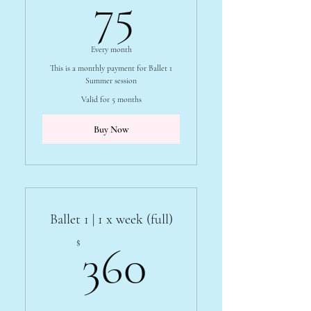
75$
75
Every month
This is a monthly payment for Ballet 1
Summer session
Valid for 5 months
Buy Now
Ballet 1 | 1 x week (full)
360$
$
360