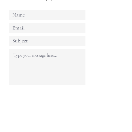
Submit