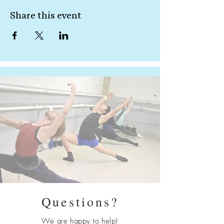
Share this event
Questions?
We are happy to help!