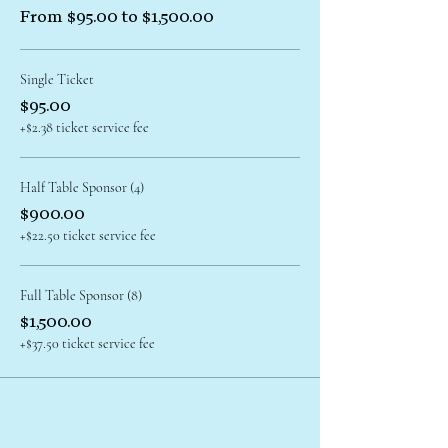
From $95.00 to $1,500.00
Single Ticket
$95.00
+$2.38 ticket service fee
Half Table Sponsor (4)
$900.00
+$22.50 ticket service fee
Full Table Sponsor (8)
$1,500.00
+$37.50 ticket service fee