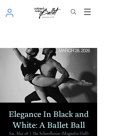
Elegance In Black and
White: A Ballet Ball
Sat, Mar 28
  |  
The Schoolhouse (Magnolia Hall)