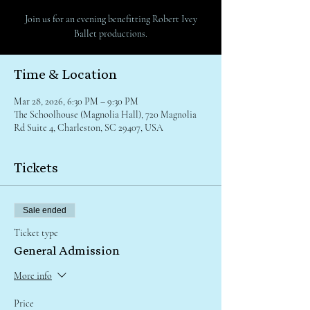
Join us for an evening benefitting Robert Ivey
Ballet productions.
Time & Location
Mar 28, 2026, 6:30 PM – 9:30 PM
The Schoolhouse (Magnolia Hall), 720 Magnolia
Rd Suite 4, Charleston, SC 29407, USA
Tickets
Sale ended
Ticket type
General Admission
More info
Price